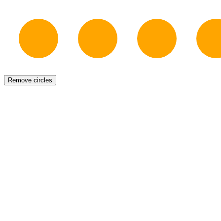
Remove circles