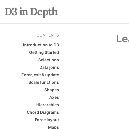
D3 in Depth
Le
CONTENTS
Introduction to D3
Getting Started
Selections
Data joins
Enter, exit & update
Scale functions
Shapes
Axes
Hierarchies
Chord Diagrams
Force layout
Maps