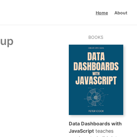
Home
About
 up
BOOKS
Data Dashboards with
JavaScript
teaches