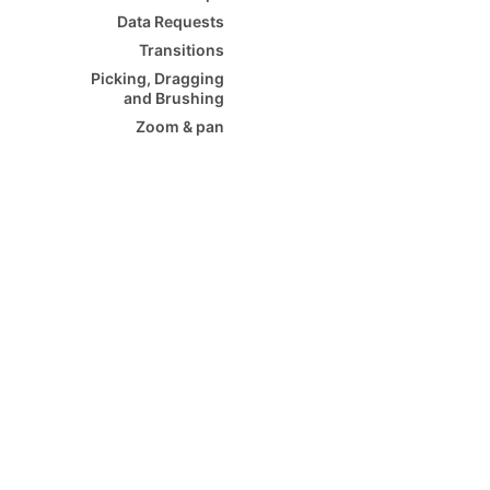
Data Requests
Transitions
Picking, Dragging
and Brushing
Zoom & pan