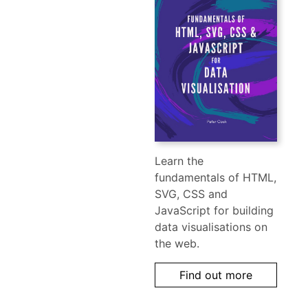
Learn the
fundamentals of HTML,
SVG, CSS and
JavaScript for building
data visualisations on
the web.
Find out more