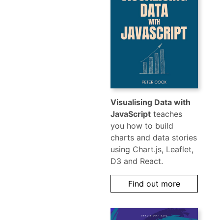
Visualising Data with
JavaScript
teaches
you how to build
charts and data stories
using Chart.js, Leaflet,
D3 and React.
Find out more