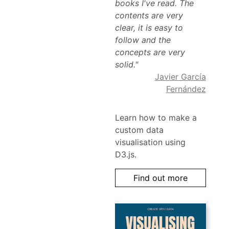
books I've read. The
contents are very
clear, it is easy to
follow and the
concepts are very
solid."
Javier García
Fernández
Learn how to make a
custom data
visualisation using
D3.js.
Find out more