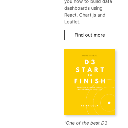
you how to build data
dashboards using
React, Chart.js and
Leaflet.
Find out more
"One of the best D3