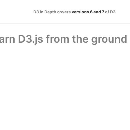
D3 in Depth covers
versions 6 and 7
of D3
arn D3.js from the ground